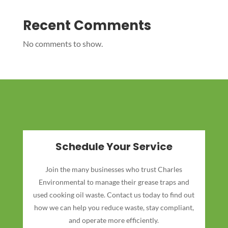
Recent Comments
No comments to show.
Schedule Your Service
Join the many businesses who trust Charles
Environmental to manage their grease traps and
used cooking oil waste. Contact us today to find out
how we can help you reduce waste, stay compliant,
and operate more efficiently.