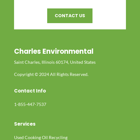
CONTACT US
Charles Environmental
Saint Charles, Illinois 60174, United States
Copyright © 2024 All Rights Reserved.
Contact Info
1-855-447-7537
Services
Used Cooking Oil Recycling