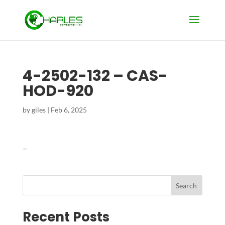
4-2502-132 – CAS-
HOD-920
by
giles
|
Feb 6, 2025
–
Search
Recent Posts