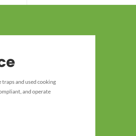
ce
 traps and used cooking
compliant, and operate