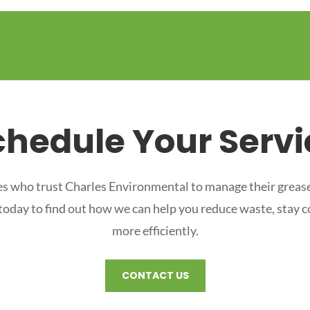
chedule Your Servi
s who trust Charles Environmental to manage their grease
 today to find out how we can help you reduce waste, stay 
more efficiently.
CONTACT US