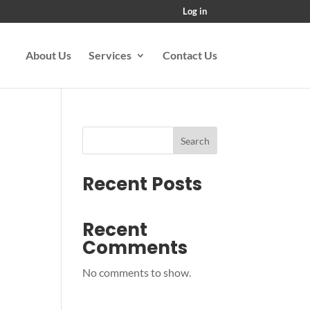
Log in
About Us
Services
Contact Us
Search
Recent Posts
Recent
Comments
No comments to show.