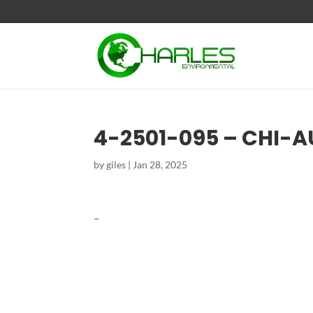
4-2501-095 – CHI-
by
giles
|
Jan 28, 2025
–