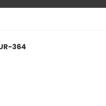
AUR-364