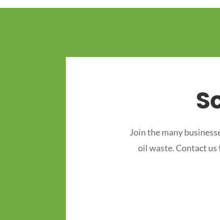
S
Join the many businesse
oil waste. Contact us