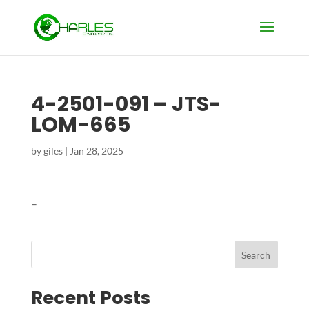
4-2501-091 – JTS-
LOM-665
by
giles
|
Jan 28, 2025
–
Search
Recent Posts