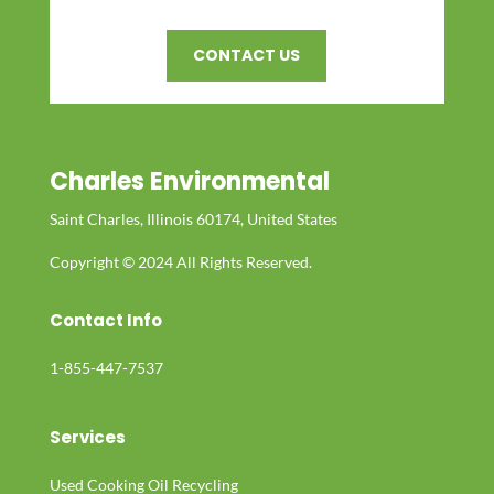
CONTACT US
Charles Environmental
Saint Charles, Illinois 60174, United States
Copyright © 2024 All Rights Reserved.
Contact Info
1-855-447-7537
Services
Used Cooking Oil Recycling