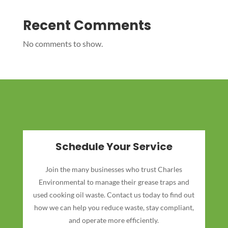
Recent Comments
No comments to show.
Schedule Your Service
Join the many businesses who trust Charles
Environmental to manage their grease traps and
used cooking oil waste. Contact us today to find out
how we can help you reduce waste, stay compliant,
and operate more efficiently.