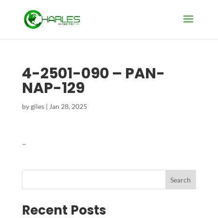
4-2501-090 – PAN-
NAP-129
by
giles
|
Jan 28, 2025
–
Search
Recent Posts