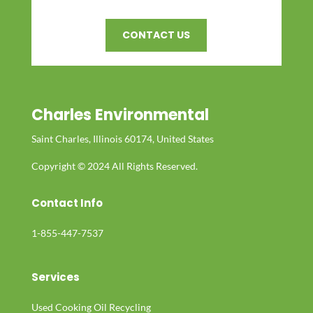
CONTACT US
Charles Environmental
Saint Charles, Illinois 60174, United States
Copyright © 2024 All Rights Reserved.
Contact Info
1-855-447-7537
Services
Used Cooking Oil Recycling