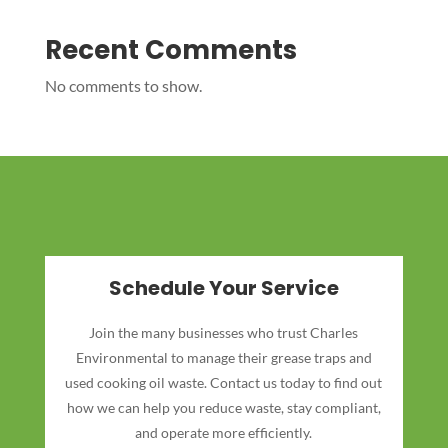
Recent Comments
No comments to show.
Schedule Your Service
Join the many businesses who trust Charles
Environmental to manage their grease traps and
used cooking oil waste. Contact us today to find out
how we can help you reduce waste, stay compliant,
and operate more efficiently.