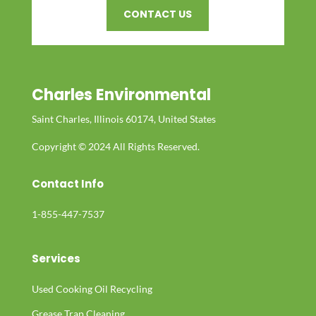
CONTACT US
Charles Environmental
Saint Charles, Illinois 60174, United States
Copyright © 2024 All Rights Reserved.
Contact Info
1-855-447-7537
Services
Used Cooking Oil Recycling
Grease Trap Cleaning