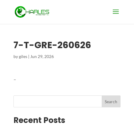
7-T-GRE-260626
by
giles
|
Jun 29, 2026
–
Search
Recent Posts