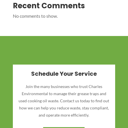
Recent Comments
No comments to show.
Schedule Your Service
Join the many businesses who trust Charles
Environmental to manage their grease traps and
used cooking oil waste. Contact us today to find out
how we can help you reduce waste, stay compliant,
and operate more efficiently.