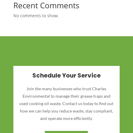
Recent Comments
No comments to show.
Schedule Your Service
Join the many businesses who trust Charles
Environmental to manage their grease traps and
used cooking oil waste. Contact us today to find out
how we can help you reduce waste, stay compliant,
and operate more efficiently.