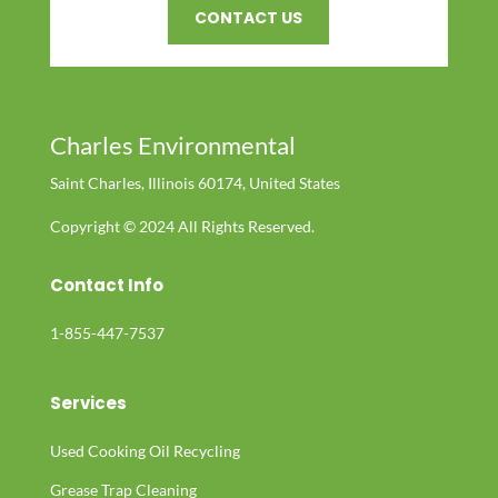
CONTACT US
Charles Environmental
Saint Charles, Illinois 60174, United States
Copyright © 2024 All Rights Reserved.
Contact Info
1-855-447-7537
Services
Used Cooking Oil Recycling
Grease Trap Cleaning