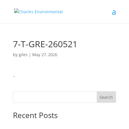
7-T-GRE-260521
by
giles
|
May 27, 2026
–
Search
Recent Posts