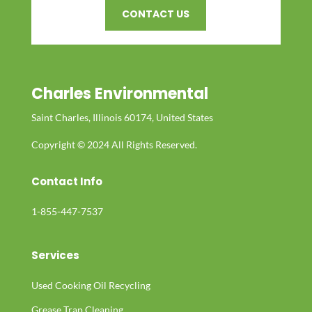
CONTACT US
Charles Environmental
Saint Charles, Illinois 60174, United States
Copyright © 2024 All Rights Reserved.
Contact Info
1-855-447-7537
Services
Used Cooking Oil Recycling
Grease Trap Cleaning