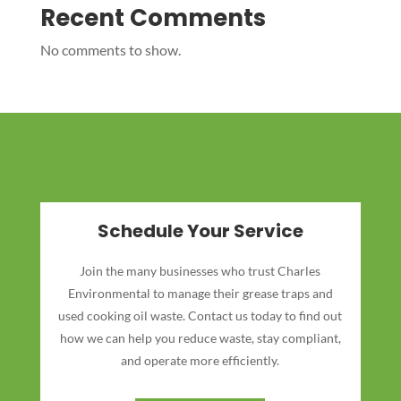
Recent Comments
No comments to show.
Schedule Your Service
Join the many businesses who trust Charles
Environmental to manage their grease traps and
used cooking oil waste. Contact us today to find out
how we can help you reduce waste, stay compliant,
and operate more efficiently.