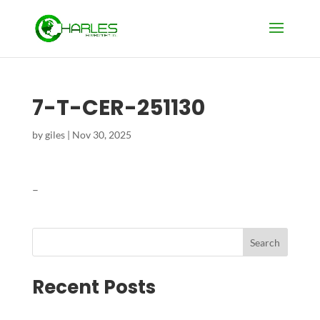
7-T-CER-251130
by
giles
|
Nov 30, 2025
–
Search
Recent Posts