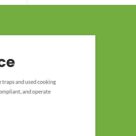
ce
 traps and used cooking
compliant, and operate