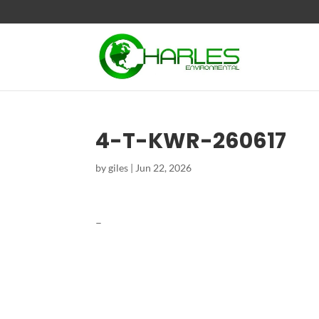
4-T-KWR-260617
by
giles
|
Jun 22, 2026
–