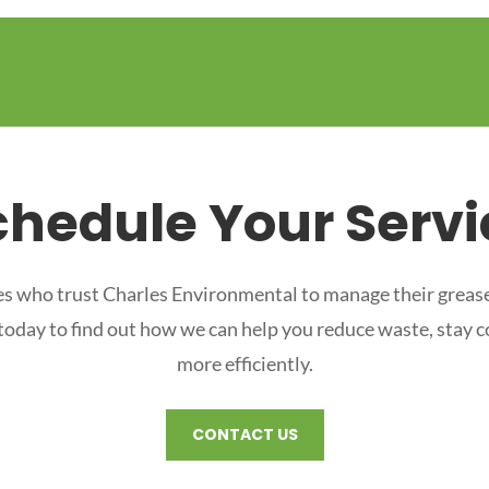
chedule Your Servi
s who trust Charles Environmental to manage their grease
 today to find out how we can help you reduce waste, stay 
more efficiently.
CONTACT US