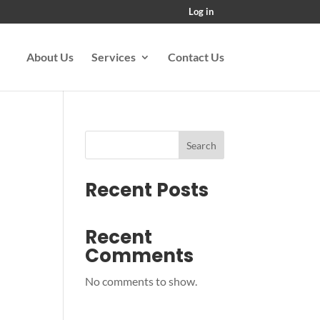
Log in
About Us
Services
Contact Us
Search
Recent Posts
Recent
Comments
No comments to show.