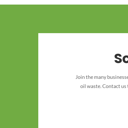
S
Join the many businesse
oil waste. Contact us