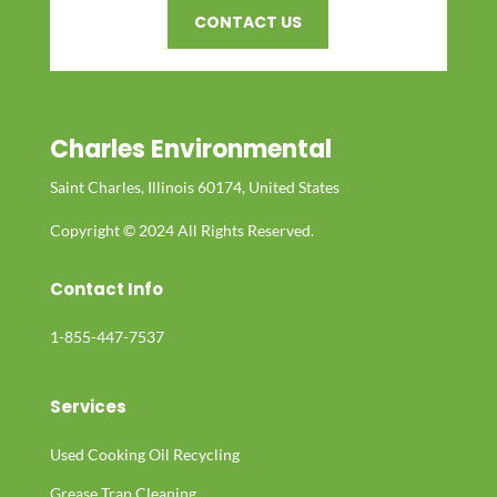
CONTACT US
Charles Environmental
Saint Charles, Illinois 60174, United States
Copyright © 2024 All Rights Reserved.
Contact Info
1-855-447-7537
Services
Used Cooking Oil Recycling
Grease Trap Cleaning