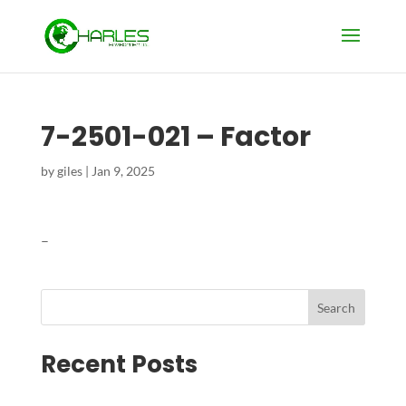
7-2501-021 – Factor
by
giles
|
Jan 9, 2025
–
Search
Recent Posts