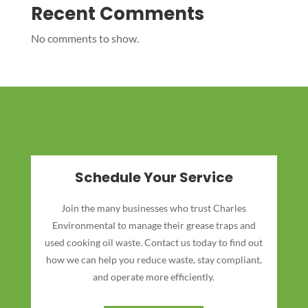
Recent Comments
No comments to show.
Schedule Your Service
Join the many businesses who trust Charles
Environmental to manage their grease traps and
used cooking oil waste. Contact us today to find out
how we can help you reduce waste, stay compliant,
and operate more efficiently.