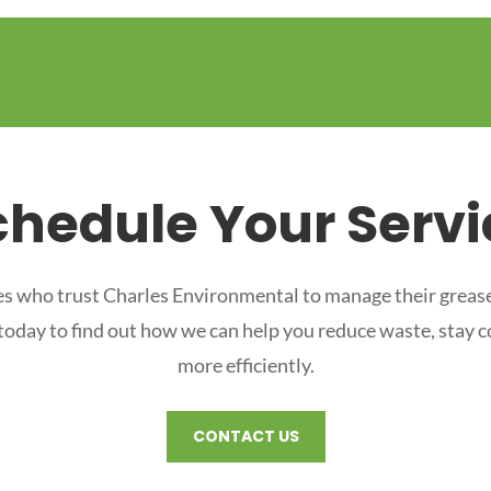
chedule Your Servi
s who trust Charles Environmental to manage their grease
 today to find out how we can help you reduce waste, stay 
more efficiently.
CONTACT US