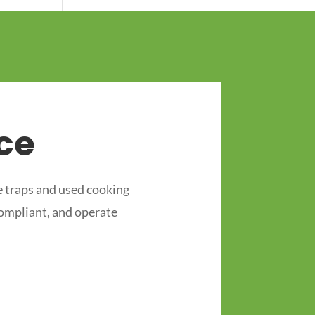
ce
 traps and used cooking
compliant, and operate