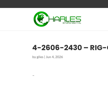
4-2606-2430 – RIG
by
giles
|
Jun 4, 2026
–