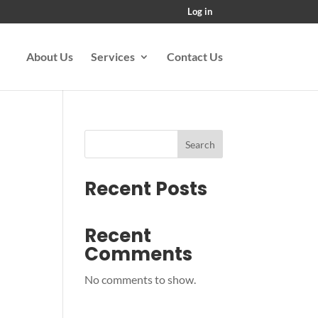
Log in
About Us
Services
Contact Us
Search
Recent Posts
Recent
Comments
No comments to show.