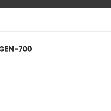
-GEN-700