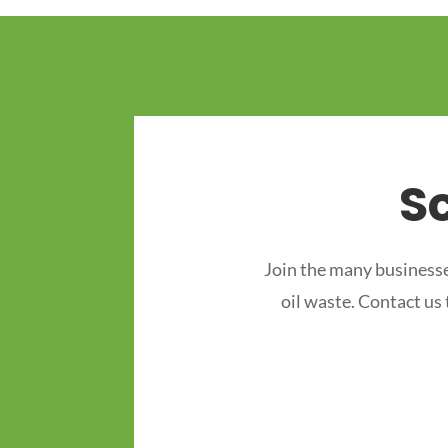
S
Join the many businesse
oil waste. Contact us